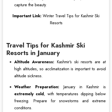
capture the beauty.
Important Link:
Winter Travel Tips for Kashmir Ski
Resorts
Travel Tips for Kashmir Ski
Resorts in January
Altitude Awareness:
Kashmir’s ski resorts are at
high altitudes, so acclimatization is important to avoid
altitude sickness.
Weather Preparation:
January in Kashmir is
extremely cold
, with temperatures dipping below
freezing. Prepare for snowstorms and extreme
conditions.