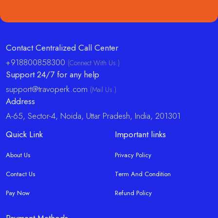
Contact Centralized Call Center
+918800858300
(Connect With Us.)
Support 24/7 for any help
support@travoperk.com
(Mail Us.)
Address
A-65, Sector-4, Noida, Uttar Pradesh, India, 201301
Quick Link
Important links
About Us
Privacy Policy
Contact Us
Term And Condition
Pay Now
Refund Policy