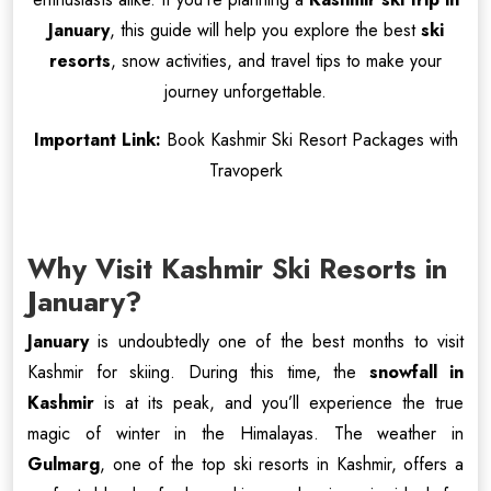
January
, this guide will help you explore the best
ski
resorts
, snow activities, and travel tips to make your
journey unforgettable.
Important Link:
Book Kashmir Ski Resort Packages with
Travoperk
Why Visit Kashmir Ski Resorts in
January?
January
is undoubtedly one of the best months to visit
Kashmir for skiing. During this time, the
snowfall in
Kashmir
is at its peak, and you’ll experience the true
magic of winter in the Himalayas. The weather in
Gulmarg
, one of the top ski resorts in Kashmir, offers a