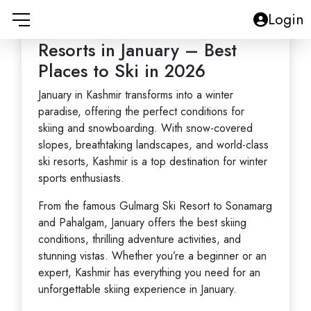
Kashmir Ski Resorts
Login
Overview: Kashmir Ski
Resorts in January – Best
Places to Ski in 2026
January in Kashmir transforms into a winter
paradise, offering the perfect conditions for
skiing and snowboarding. With
snow-covered
slopes
, breathtaking landscapes, and
world-class
ski resorts
, Kashmir is a top destination for winter
sports enthusiasts.
From the famous
Gulmarg Ski Resort
to
Sonamarg
and
Pahalgam
, January offers the best skiing
conditions, thrilling adventure activities, and
stunning vistas. Whether you’re a beginner or an
expert, Kashmir has everything you need for an
unforgettable
skiing experience
in January.