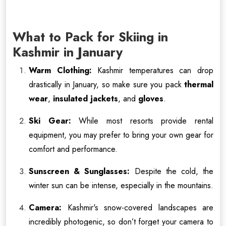
What to Pack for Skiing in
Kashmir in January
Warm Clothing:
Kashmir temperatures can drop
drastically in January, so make sure you pack
thermal
wear
,
insulated jackets
, and
gloves
.
Ski Gear:
While most resorts provide rental
equipment, you may prefer to bring your own gear for
comfort and performance.
Sunscreen & Sunglasses:
Despite the cold, the
winter sun can be intense, especially in the mountains.
Camera:
Kashmir's snow-covered landscapes are
incredibly photogenic, so don’t forget your camera to