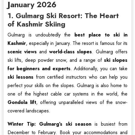
January 2026
1. Gulmarg Ski Resort: The Heart
of Kashmir Skiing
Gulmarg is undoubtedly the
best place to ski in
Kashmir
, especially in January. The resort is famous for its
scenic views
and
world-class slopes
. Gulmarg offers
ski lifts, deep powder snow, and a range of
ski slopes
for beginners and experts
. Additionally, you can take
ski lessons
from certified instructors who can help you
perfect your skills on the slopes. Gulmarg is also home to
one of the highest cable car systems in the world, the
Gondola lift
, offering unparalleled views of the snow-
covered landscapes.
Winter Tip:
Gulmarg’s ski season
is busiest from
December to February. Book your accommodations and