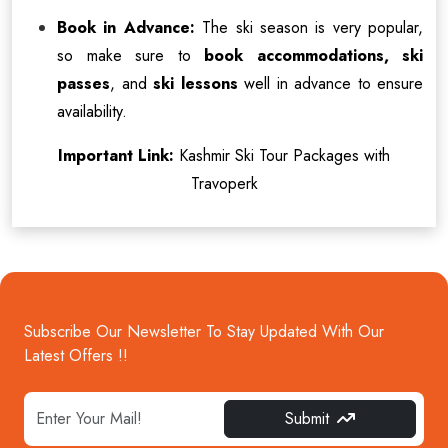
Book in Advance:
The ski season is very popular,
so make sure to
book accommodations, ski
passes
, and
ski lessons
well in advance to ensure
availability.
Important Link:
Kashmir Ski Tour Packages with
Travoperk
Subscribe Our Newsletter To Stay Updated With Our
Latest Offers !!
Submit