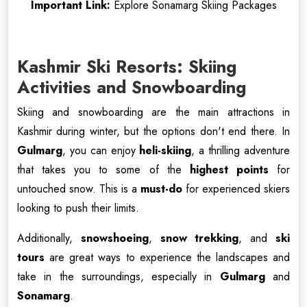
Important Link:
Explore Sonamarg Skiing Packages
Kashmir Ski Resorts: Skiing
Activities and Snowboarding
Skiing and snowboarding are the main attractions in
Kashmir during winter, but the options don't end there. In
Gulmarg
, you can enjoy
heli-skiing
, a thrilling adventure
that takes you to some of the
highest points
for
untouched snow. This is a
must-do
for experienced skiers
looking to push their limits.
Additionally,
snowshoeing
,
snow trekking
, and
ski
tours
are great ways to experience the landscapes and
take in the surroundings, especially in
Gulmarg
and
Sonamarg
.