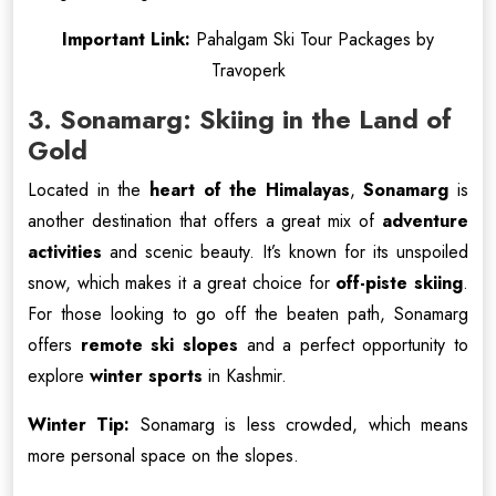
Important Link:
Pahalgam Ski Tour Packages by
Travoperk
3. Sonamarg: Skiing in the Land of
Gold
Located in the
heart of the Himalayas
,
Sonamarg
is
another destination that offers a great mix of
adventure
activities
and scenic beauty. It’s known for its unspoiled
snow, which makes it a great choice for
off-piste skiing
.
For those looking to go off the beaten path, Sonamarg
offers
remote ski slopes
and a perfect opportunity to
explore
winter sports
in Kashmir.
Winter Tip:
Sonamarg is less crowded, which means
more personal space on the slopes.