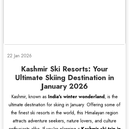
22 Jan 2026
Kashmir Ski Resorts: Your
Ultimate Skiing Destination in
January 2026
Kashmir, known as
India's winter wonderland
, is the
ultimate destination for skiing in January. Offering some of
the finest ski resorts in the world, this Himalayan region
attracts adventure seekers, nature lovers, and culture
enthusiasts alike. If you're planning a
Kashmir ski trip in