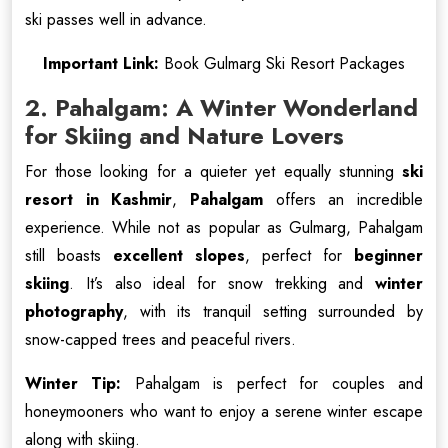
ski passes well in advance.
Important Link:
Book Gulmarg Ski Resort Packages
2. Pahalgam: A Winter Wonderland
for Skiing and Nature Lovers
For those looking for a quieter yet equally stunning
ski
resort in Kashmir
,
Pahalgam
offers an incredible
experience. While not as popular as Gulmarg, Pahalgam
still boasts
excellent slopes
, perfect for
beginner
skiing
. It’s also ideal for snow trekking and
winter
photography
, with its tranquil setting surrounded by
snow-capped trees and peaceful rivers.
Winter Tip:
Pahalgam is perfect for couples and
honeymooners who want to enjoy a serene winter escape
along with skiing.