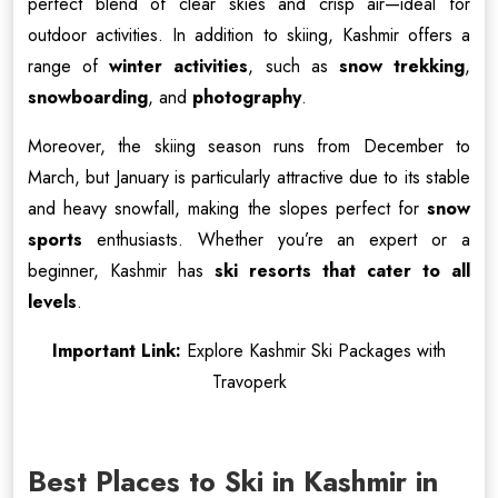
perfect blend of clear skies and crisp air—ideal for
outdoor activities. In addition to skiing, Kashmir offers a
range of
winter activities
, such as
snow trekking
,
snowboarding
, and
photography
.
Moreover, the skiing season runs from December to
March, but January is particularly attractive due to its stable
and heavy snowfall, making the slopes perfect for
snow
sports
enthusiasts. Whether you’re an expert or a
beginner, Kashmir has
ski resorts that cater to all
levels
.
Important Link:
Explore Kashmir Ski Packages with
Travoperk
Best Places to Ski in Kashmir in